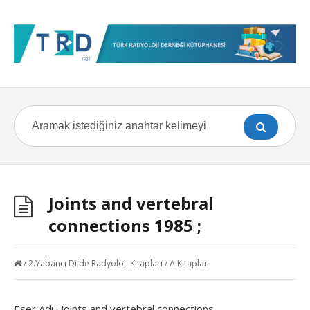
Joints and vertebral
connections 1985 ;
/
2.Yabancı Dilde Radyoloji Kitapları
/
A.Kitaplar
Eser Adı : Joints and vertebral connections