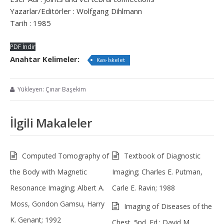
Yazarlar/Editörler : Wolfgang Dihlmann
Tarih : 1985
PDF İndir
Anahtar Kelimeler:
Kas-İskelet
Yükleyen: Çınar Başekim
İlgili Makaleler
Computed Tomography of
Textbook of Diagnostic
the Body with Magnetic
Imaging; Charles E. Putman,
Resonance Imaging; Albert A.
Carle E. Ravin; 1988
Moss, Gondon Gamsu, Harry
Imaging of Diseases of the
K. Genant; 1992
Chest. 5nd. Ed.; David M.