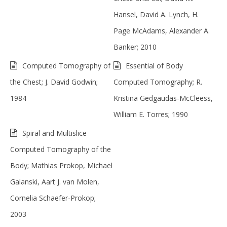
Hansel, David A. Lynch, H.
Page McAdams, Alexander A.
Banker; 2010
Computed Tomography of
Essential of Body
the Chest; J. David Godwin;
Computed Tomography; R.
1984
Kristina Gedgaudas-McCleess,
William E. Torres; 1990
Spiral and Multislice
Computed Tomography of the
Body; Mathias Prokop, Michael
Galanski, Aart J. van Molen,
Cornelia Schaefer-Prokop;
2003