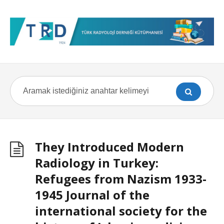
They Introduced Modern
Radiology in Turkey:
Refugees from Nazism 1933-
1945 Journal of the
international society for the