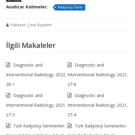
Anahtar Kelimeler:
Radyoloji Tarih
Yükleyen: Çınar Başekim
İlgili Makaleler
Diagnostic and
Diagnostic and
Interventional Radiology; 2022,
Interventional Radiology; 2021,
28-1
27-6
Diagnostic and
Diagnostic and
Interventional Radiology; 2021,
Interventional Radiology; 2021,
27-5
27-4
Türk Radyoloji Seminerleri-
Türk Radyoloji Seminerleri-