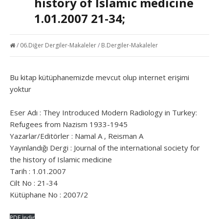
history of Islamic medicine
1.01.2007 21-34;
/
06.Diğer Dergiler-Makaleler
/
B.Dergiler-Makaleler
Bu kitap kütüphanemizde mevcut olup internet erişimi
yoktur
Eser Adı : They Introduced Modern Radiology in Turkey:
Refugees from Nazism 1933-1945
Yazarlar/Editörler : Namal A , Reisman A
Yayınlandığı Dergi : Journal of the international society for
the history of Islamic medicine
Tarih : 1.01.2007
Cilt No : 21-34
Kütüphane No : 2007/2
PDF İndir